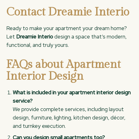
Contact Dreamie Interio
Ready to make your apartment your dream home?
Let
Dreamie Interio
design a space that’s modern,
functional, and truly yours.
FAQs about Apartment
Interior Design
What is included in your apartment interior design
service?
We provide complete services, including layout
design, furniture, lighting, kitchen design, décor,
and turnkey execution.
Can you design small apartments too?