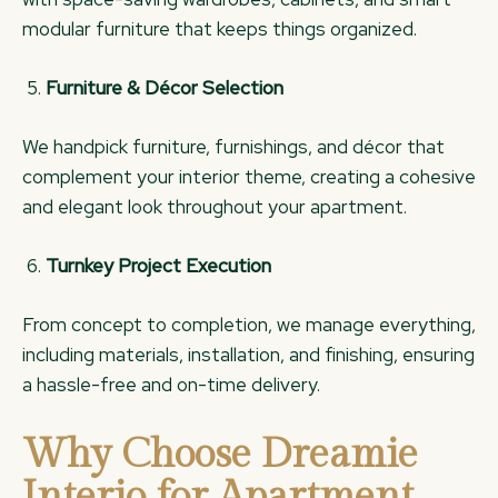
modular furniture that keeps things organized.
Furniture & Décor Selection
We handpick furniture, furnishings, and décor that
complement your interior theme, creating a cohesive
and elegant look throughout your apartment.
Turnkey Project Execution
From concept to completion, we manage everything,
including materials, installation, and finishing, ensuring
a hassle-free and on-time delivery.
Why Choose Dreamie
Interio for Apartment