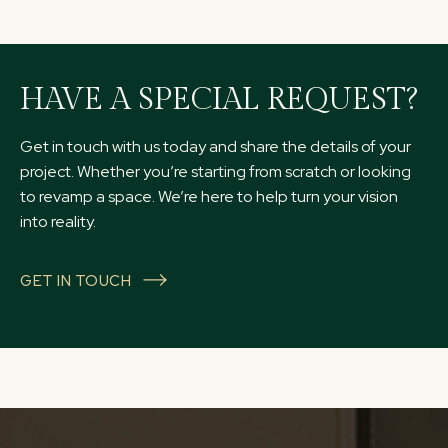
HAVE A SPECIAL REQUEST?
Get in touch with us today and share the details of your
project. Whether you’re starting from scratch or looking
to revamp a space. We’re here to help turn your vision
into reality.
GET IN TOUCH