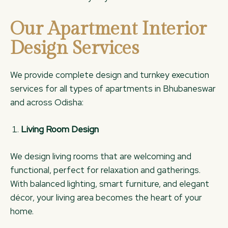
Our Apartment Interior
Design Services
We provide complete design and turnkey execution
services for all types of apartments in Bhubaneswar
and across Odisha:
Living Room Design
We design living rooms that are welcoming and
functional, perfect for relaxation and gatherings.
With balanced lighting, smart furniture, and elegant
décor, your living area becomes the heart of your
home.