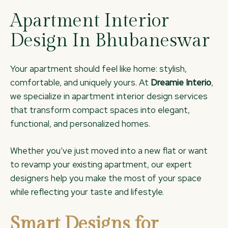
Apartment Interior
Design In Bhubaneswar
Your apartment should feel like home: stylish,
comfortable, and uniquely yours. At
Dreamie Interio
,
we specialize in apartment interior design services
that transform compact spaces into elegant,
functional, and personalized homes.
Whether you’ve just moved into a new flat or want
to revamp your existing apartment, our expert
designers help you make the most of your space
while reflecting your taste and lifestyle.
Smart Designs for