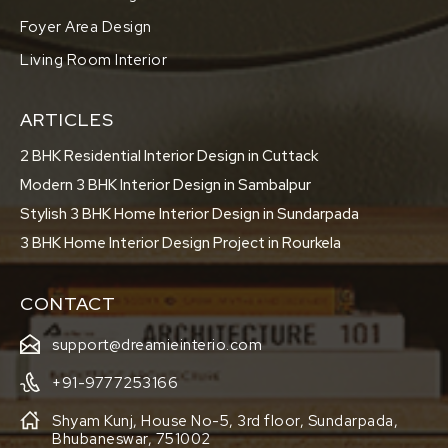
Foyer Area Design
Living Room Interior
ARTICLES
2 BHK Residential Interior Design in Cuttack
Modern 3 BHK Interior Design in Sambalpur
Stylish 3 BHK Home Interior Design in Sundarpada
3 BHK Home Interior Design Project in Rourkela
CONTACT
support@dreamieinterio.com
+91-9777253166
Shyam Kunj, House No-5, 3rd floor, Sundarpada,
Bhubaneswar, 751002