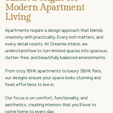
Modern Apartment
Living
Apartments require a design approach that blends
creativity with practicality. Every inch matters, and
every detail counts. At Dreamie Interio, we
understand how to turn limited spaces into spacious,
clutter-free, and beautifully balanced environments.
From cozy 1BHK apartments to luxury 3BHK flats,
our designs ensure your space looks stunning and
feels effortless to live in.
Our focus is on comfort, functionality, and
aesthetics, creating interiors that you’ll love to
come home to every day.