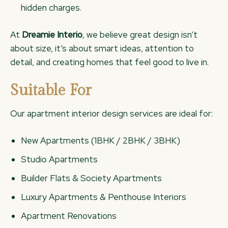
hidden charges.
At
Dreamie Interio
, we believe great design isn’t
about size, it’s about smart ideas, attention to
detail, and creating homes that feel good to live in.
Suitable For
Our apartment interior design services are ideal for:
New Apartments (1BHK / 2BHK / 3BHK)
Studio Apartments
Builder Flats & Society Apartments
Luxury Apartments & Penthouse Interiors
Apartment Renovations