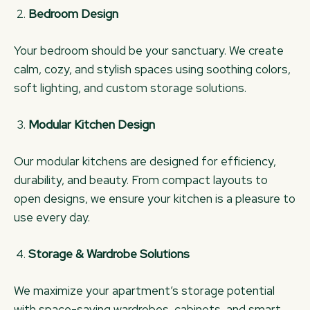
Bedroom Design
Your bedroom should be your sanctuary. We create
calm, cozy, and stylish spaces using soothing colors,
soft lighting, and custom storage solutions.
Modular Kitchen Design
Our modular kitchens are designed for efficiency,
durability, and beauty. From compact layouts to
open designs, we ensure your kitchen is a pleasure to
use every day.
Storage & Wardrobe Solutions
We maximize your apartment’s storage potential
with space-saving wardrobes, cabinets, and smart