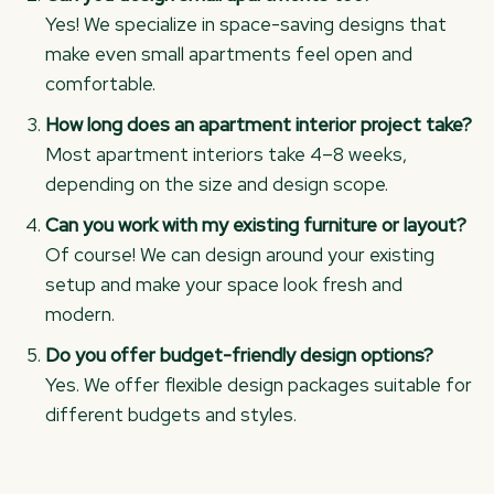
Yes! We specialize in space-saving designs that
make even small apartments feel open and
comfortable.
How long does an apartment interior project take?
Most apartment interiors take 4–8 weeks,
depending on the size and design scope.
Can you work with my existing furniture or layout?
Of course! We can design around your existing
setup and make your space look fresh and
modern.
Do you offer budget-friendly design options?
Yes. We offer flexible design packages suitable for
different budgets and styles.