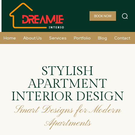
BOOK NOW
Home
About Us
Services
Portfolio
Blog
Contact
STYLISH
APARTMENT
INTERIOR DESIGN
Smart Designs for Modern
Apartments