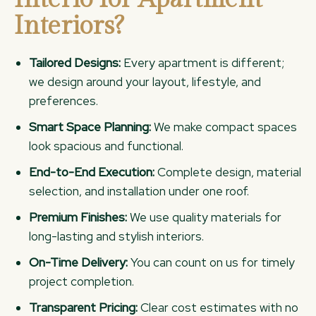
Interiors?
Tailored Designs:
Every apartment is different;
we design around your layout, lifestyle, and
preferences.
Smart Space Planning:
We make compact spaces
look spacious and functional.
End-to-End Execution:
Complete design, material
selection, and installation under one roof.
Premium Finishes:
We use quality materials for
long-lasting and stylish interiors.
On-Time Delivery:
You can count on us for timely
project completion.
Transparent Pricing:
Clear cost estimates with no