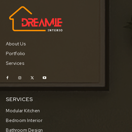
About Us
Portfolio
Services
SERVICES
Modular Kitchen
Bedroom Interior
Bathroom Design