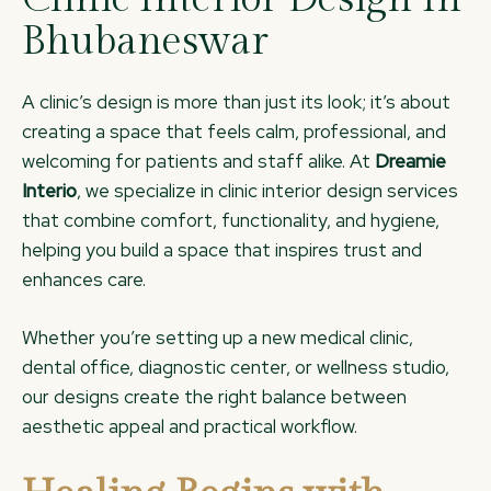
Bhubaneswar
A clinic’s design is more than just its look; it’s about
creating a space that feels calm, professional, and
welcoming for patients and staff alike. At
Dreamie
Interio
, we specialize in clinic interior design services
that combine comfort, functionality, and hygiene,
helping you build a space that inspires trust and
enhances care.
Whether you’re setting up a new medical clinic,
dental office, diagnostic center, or wellness studio,
our designs create the right balance between
aesthetic appeal and practical workflow.