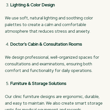
Lighting & Color Design
We use soft, natural lighting and soothing color
palettes to create a calm and comfortable
atmosphere that reduces stress and anxiety.
Doctor’s Cabin & Consultation Rooms
We design professional, well-organized spaces for
consultations and examinations, ensuring both
comfort and functionality for daily operations.
Furniture & Storage Solutions
Our clinic furniture designs are ergonomic, durable,
and easy to maintain. We also create smart storage
units for medical equipment and records.