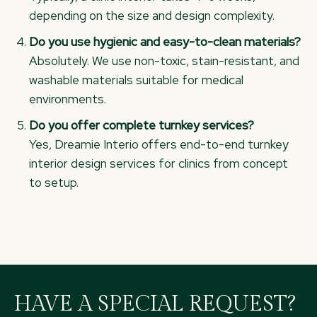
depending on the size and design complexity.
Do you use hygienic and easy-to-clean materials?
Absolutely. We use non-toxic, stain-resistant, and
washable materials suitable for medical
environments.
Do you offer complete turnkey services?
Yes, Dreamie Interio offers end-to-end turnkey
interior design services for clinics from concept
to setup.
HAVE A SPECIAL REQUEST?