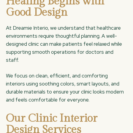
Healing Begins with
Good Design
At Dreamie Interio, we understand that healthcare
environments require thoughtful planning. A well-
designed clinic can make patients feel relaxed while
supporting smooth operations for doctors and
staff.
We focus on clean, efficient, and comforting
interiors using soothing colors, smart layouts, and
durable materials to ensure your clinic looks modern
and feels comfortable for everyone.
Our Clinic Interior
Design Services