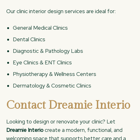
Our clinic interior design services are ideal for:
General Medical Clinics
Dental Clinics
Diagnostic & Pathology Labs
Eye Clinics & ENT Clinics
Physiotherapy & Wellness Centers
Dermatology & Cosmetic Clinics
Contact Dreamie Interio
Looking to design or renovate your clinic? Let
Dreamie Interio
create a modern, functional, and
welcoming space that supports better care and a