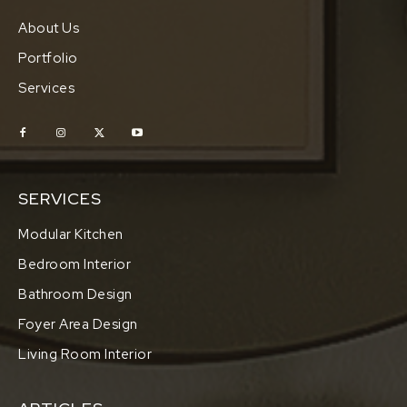
About Us
Portfolio
Services
SERVICES
Modular Kitchen
Bedroom Interior
Bathroom Design
Foyer Area Design
Living Room Interior