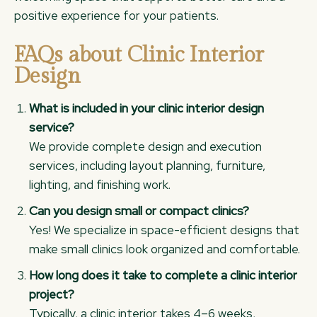
positive experience for your patients.
FAQs about Clinic Interior
Design
What is included in your clinic interior design
service?
We provide complete design and execution
services, including layout planning, furniture,
lighting, and finishing work.
Can you design small or compact clinics?
Yes! We specialize in space-efficient designs that
make small clinics look organized and comfortable.
How long does it take to complete a clinic interior
project?
Typically, a clinic interior takes 4–6 weeks,