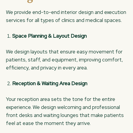
We provide end-to-end interior design and execution
services for all types of clinics and medical spaces.
Space Planning & Layout Design
We design layouts that ensure easy movement for
patients, staff, and equipment, improving comfort,
efficiency, and privacy in every area.
Reception & Waiting Area Design
Your reception area sets the tone for the entire
experience. We design welcoming and professional
front desks and waiting lounges that make patients
feel at ease the moment they arrive.