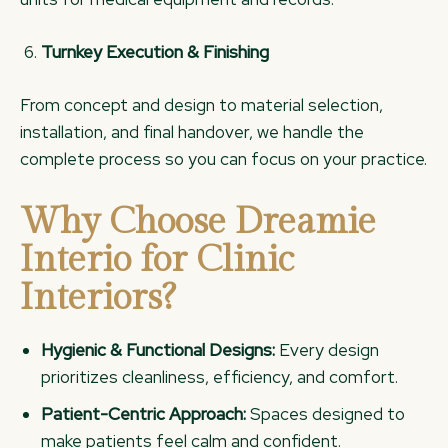
Turnkey Execution & Finishing
From concept and design to material selection,
installation, and final handover, we handle the
complete process so you can focus on your practice.
Why Choose Dreamie
Interio for Clinic
Interiors?
Hygienic & Functional Designs:
Every design
prioritizes cleanliness, efficiency, and comfort.
Patient-Centric Approach:
Spaces designed to
make patients feel calm and confident.