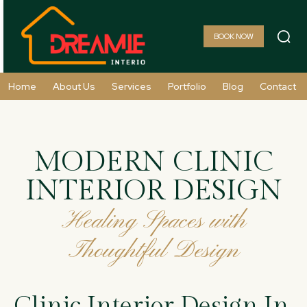
BOOK NOW
Home
About Us
Services
Portfolio
Blog
Contact
MODERN CLINIC
INTERIOR DESIGN
Healing Spaces with
Thoughtful Design
Clinic Interior Design In