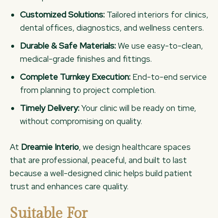
Customized Solutions:
Tailored interiors for clinics,
dental offices, diagnostics, and wellness centers.
Durable & Safe Materials:
We use easy-to-clean,
medical-grade finishes and fittings.
Complete Turnkey Execution:
End-to-end service
from planning to project completion.
Timely Delivery:
Your clinic will be ready on time,
without compromising on quality.
At
Dreamie Interio
, we design healthcare spaces
that are professional, peaceful, and built to last
because a well-designed clinic helps build patient
trust and enhances care quality.
Suitable For