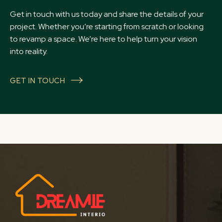
Get in touch with us today and share the details of your
project. Whether you’re starting from scratch or looking
to revamp a space. We’re here to help turn your vision
into reality.
GET IN TOUCH